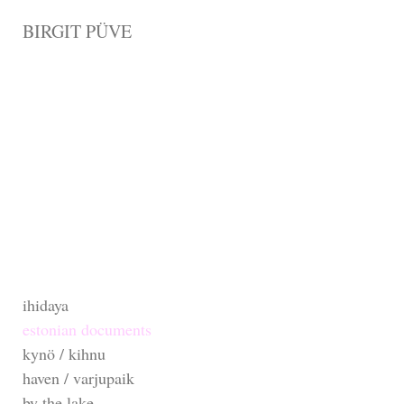
BIRGIT PÜVE
ihidaya
estonian documents
kynö / kihnu
haven / varjupaik
by the lake