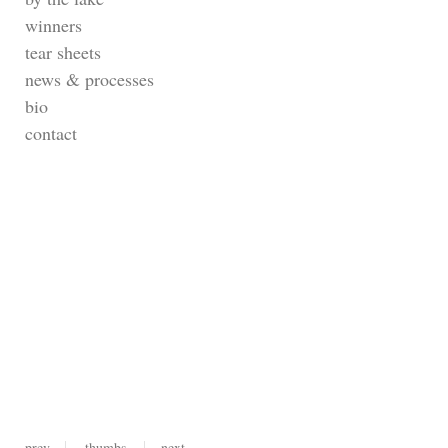
winners
tear sheets
news & processes
bio
contact
prev
thumbs
next